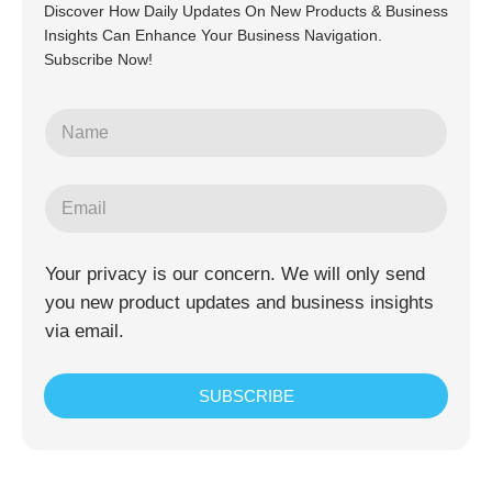
Discover How Daily Updates On New Products & Business
Insights Can Enhance Your Business Navigation.
Subscribe Now!
Your privacy is our concern. We will only send
you new product updates and business insights
via email.
SUBSCRIBE