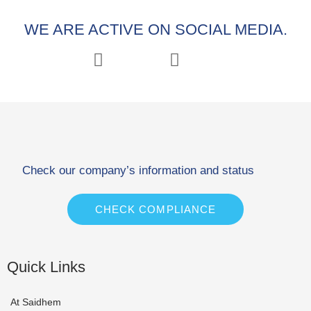
WE ARE ACTIVE ON SOCIAL MEDIA.
Check our company’s information and status
CHECK COMPLIANCE
Quick Links
At Saidhem