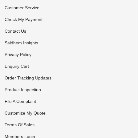
Customer Service
Check My Payment
Contact Us
Saidhem Insights
Privacy Policy
Enquiry Cart
Order Tracking Updates
Product Inspection
File A Complaint
Customize My Quote
Terms Of Sales
Members Login