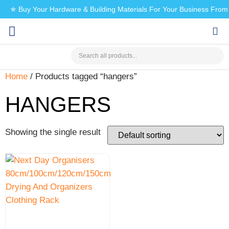
✯ Buy Your Hardware & Building Materials For Your Business Fro
CHECK MY PAYMENT
Home
/ Products tagged “hangers”
HANGERS
Showing the single result