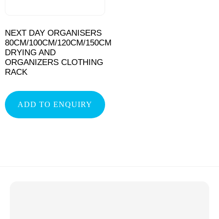
NEXT DAY ORGANISERS
80CM/100CM/120CM/150CM
DRYING AND
ORGANIZERS CLOTHING
RACK
ADD TO ENQUIRY