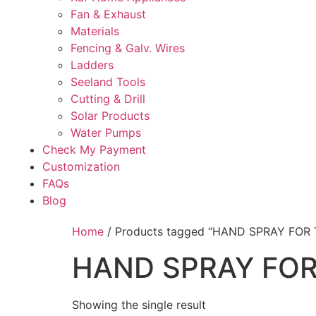
Fan & Exhaust
Materials
Fencing & Galv. Wires
Ladders
Seeland Tools
Cutting & Drill
Solar Products
Water Pumps
Check My Payment
Customization
FAQs
Blog
Home
/ Products tagged “HAND SPRAY FOR 
HAND SPRAY FOR
Showing the single result