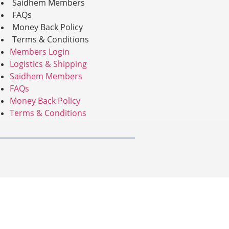
Saidhem Members
FAQs
Money Back Policy
Terms & Conditions
Members Login
Logistics & Shipping
Saidhem Members
FAQs
Money Back Policy
Terms & Conditions