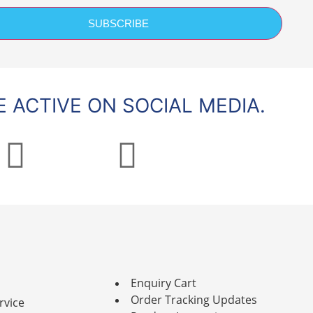
SUBSCRIBE
 ACTIVE ON SOCIAL MEDIA.
Enquiry Cart
Order Tracking Updates
rvice