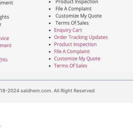
Product Inspection
yment
File A Complaint
Customize My Quote
ghts
Terms Of Sales
y
Enquiry Cart
Order Tracking Updates
vice
Product Inspection
yment
File A Complaint
Customize My Quote
ghts
Terms Of Sales
8-2024 saidhem.com. All Right Reserved
.