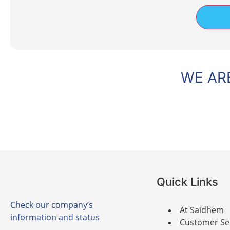
WE ARE
Quick Links
Check our company’s
At Saidhem
information and status
Customer Se