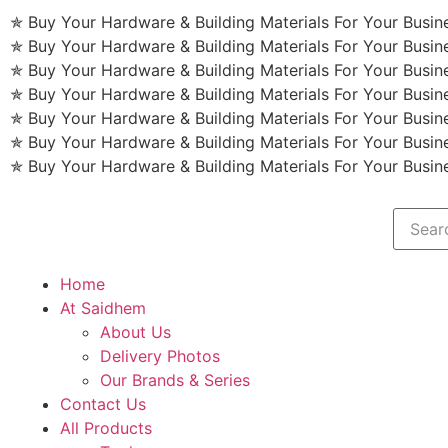
✯ Buy Your Hardware & Building Materials For Your Busi
✯ Buy Your Hardware & Building Materials For Your Busi
✯ Buy Your Hardware & Building Materials For Your Busi
✯ Buy Your Hardware & Building Materials For Your Busi
✯ Buy Your Hardware & Building Materials For Your Busi
✯ Buy Your Hardware & Building Materials For Your Busi
✯ Buy Your Hardware & Building Materials For Your Busi
Home
At Saidhem
About Us
Delivery Photos
Our Brands & Series
Contact Us
All Products