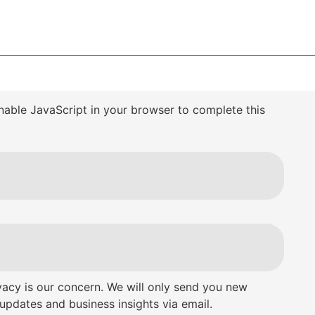
nable JavaScript in your browser to complete this
vacy is our concern. We will only send you new
updates and business insights via email.