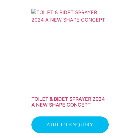
TOILET & BIDET SPRAYER 2024
A NEW SHAPE CONCEPT
ADD TO ENQUIRY