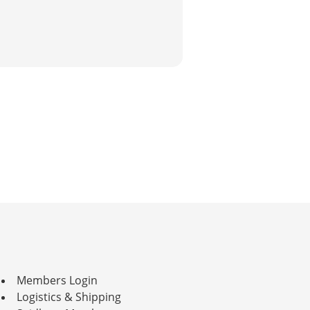
Members Login
Logistics & Shipping