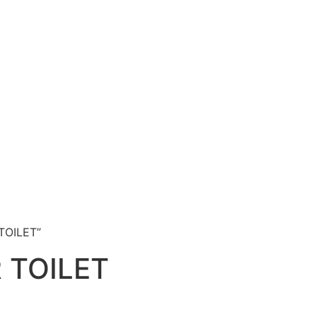
TOILET”
 TOILET