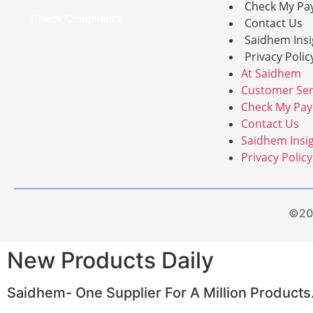
Check My Pa
Check Compliance
Contact Us
Saidhem Insi
Privacy Polic
At Saidhem
Customer Ser
Check My Pa
Contact Us
Saidhem Insi
Privacy Policy
©201
New Products Daily
Saidhem- One Supplier For A Million Products