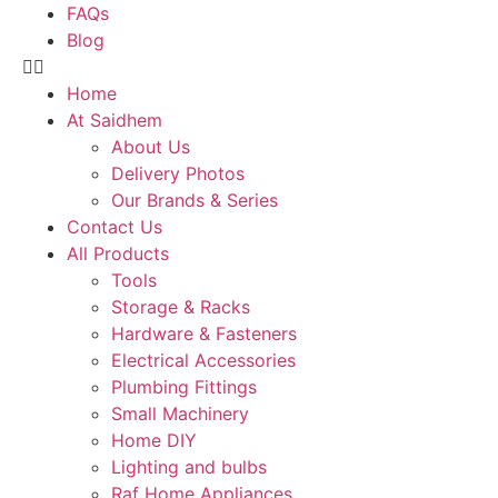
FAQs
Blog
Home
At Saidhem
About Us
Delivery Photos
Our Brands & Series
Contact Us
All Products
Tools
Storage & Racks
Hardware & Fasteners
Electrical Accessories
Plumbing Fittings
Small Machinery
Home DIY
Lighting and bulbs
Raf Home Appliances