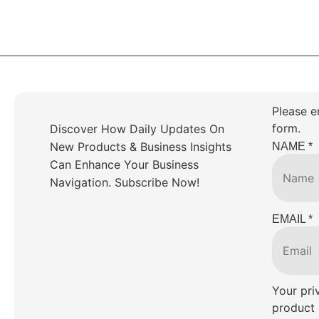
Please e
form.
Discover How Daily Updates On
New Products & Business Insights
NAME
*
Can Enhance Your Business
Navigation. Subscribe Now!
EMAIL
*
Your pri
product 