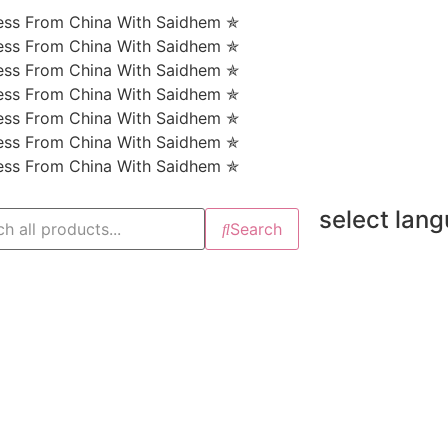
ness From China With Saidhem ✯
ness From China With Saidhem ✯
ness From China With Saidhem ✯
ness From China With Saidhem ✯
ness From China With Saidhem ✯
ness From China With Saidhem ✯
ness From China With Saidhem ✯
select lan
Search