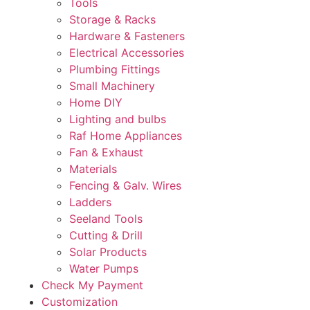
Tools
Storage & Racks
Hardware & Fasteners
Electrical Accessories
Plumbing Fittings
Small Machinery
Home DIY
Lighting and bulbs
Raf Home Appliances
Fan & Exhaust
Materials
Fencing & Galv. Wires
Ladders
Seeland Tools
Cutting & Drill
Solar Products
Water Pumps
Check My Payment
Customization