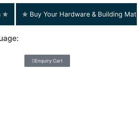
m ✯
✯ Buy Your Hardware & Building Mate
guage:
Enquiry Cart