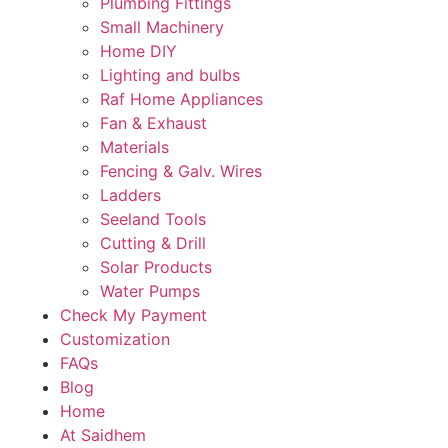
Plumbing Fittings
Small Machinery
Home DIY
Lighting and bulbs
Raf Home Appliances
Fan & Exhaust
Materials
Fencing & Galv. Wires
Ladders
Seeland Tools
Cutting & Drill
Solar Products
Water Pumps
Check My Payment
Customization
FAQs
Blog
Home
At Saidhem