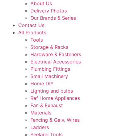
About Us
Delivery Photos
Our Brands & Series
Contact Us
All Products
Tools
Storage & Racks
Hardware & Fasteners
Electrical Accessories
Plumbing Fittings
Small Machinery
Home DIY
Lighting and bulbs
Raf Home Appliances
Fan & Exhaust
Materials
Fencing & Galv. Wires
Ladders
Seeland Tools