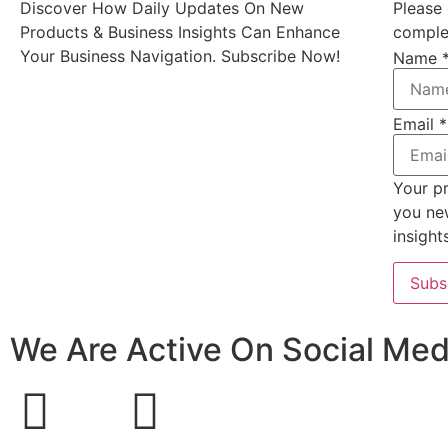
Discover How Daily Updates On New
Please 
Products & Business Insights Can Enhance
complet
Your Business Navigation. Subscribe Now!
Name
Email
*
Your pr
you ne
insight
Subs
We Are Active On Social Med