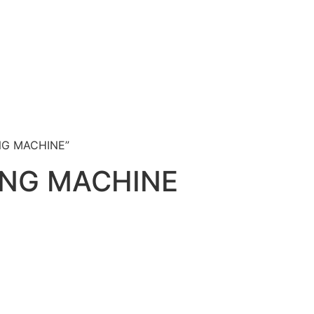
NG MACHINE”
ING MACHINE