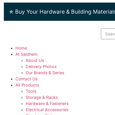
✯ Buy Your Hardware & Building Material
Home
At Saidhem
About Us
Delivery Photos
Our Brands & Series
Contact Us
All Products
Tools
Storage & Racks
Hardware & Fasteners
Electrical Accessories