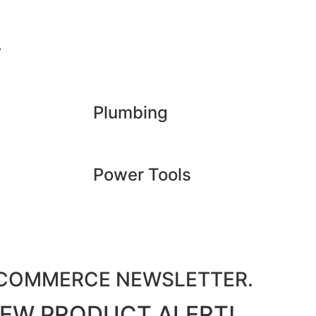
.
Plumbing
Power Tools
M COMMERCE NEWSLETTER.
 NEW PRODUCT ALERT!