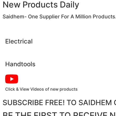
New Products Daily
Saidhem- One Supplier For A Million Products
Electrical
Handtools
Click & View Videos of new products
SUBSCRIBE FREE! TO SAIDHE
BE THE FIRST TO RECEIVE