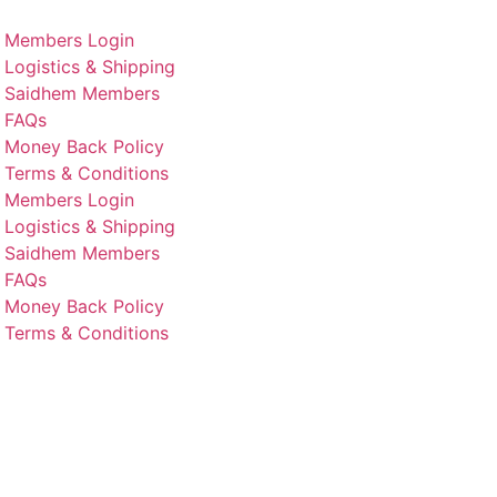
Members Login
Logistics & Shipping
Saidhem Members
FAQs
Money Back Policy
Terms & Conditions
Members Login
Logistics & Shipping
Saidhem Members
FAQs
Money Back Policy
Terms & Conditions