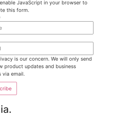
enable JavaScript in your browser to
e this form.
*
ivacy is our concern. We will only send
w product updates and business
s via email.
cribe
ia.