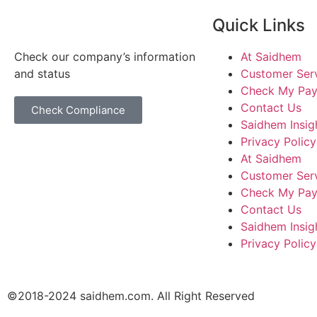
Quick Links
Check our company’s information
At Saidhem
and status
Customer Ser
Check My Pa
Contact Us
Check Compliance
Saidhem Insig
Privacy Policy
At Saidhem
Customer Ser
Check My Pa
Contact Us
Saidhem Insig
Privacy Policy
©2018-2024 saidhem.com. All Right Reserved