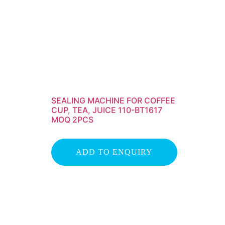
SEALING MACHINE FOR COFFEE
CUP, TEA, JUICE 110-BT1617
MOQ 2PCS
ADD TO ENQUIRY