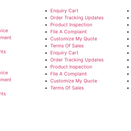
Enquiry Cart
Order Tracking Updates
Product Inspection
vice
File A Complaint
yment
Customize My Quote
Terms Of Sales
hts
Enquiry Cart
Order Tracking Updates
Product Inspection
vice
File A Complaint
yment
Customize My Quote
Terms Of Sales
hts