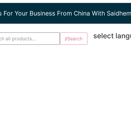
s For Your Business From China With Saidhe
select lan
Search