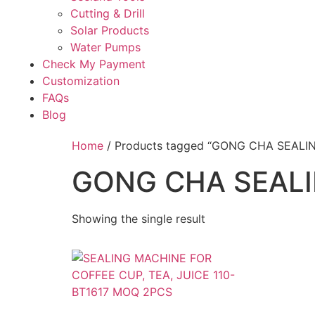
Cutting & Drill
Solar Products
Water Pumps
Check My Payment
Customization
FAQs
Blog
Home
/ Products tagged “GONG CHA SEALI
GONG CHA SEAL
Showing the single result