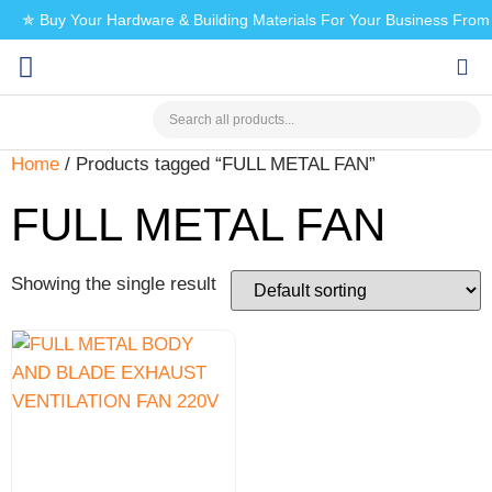
✯ Buy Your Hardware & Building Materials For Your Business Fro
CHECK MY PAYMENT
Home
/ Products tagged “FULL METAL FAN”
FULL METAL FAN
Showing the single result