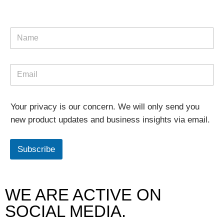
Your privacy is our concern. We will only send you
new product updates and business insights via email.
Subscribe
WE ARE ACTIVE ON
SOCIAL MEDIA.