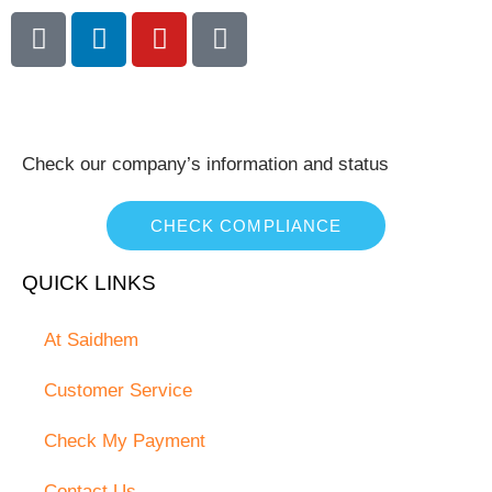
Check our company’s information and status
CHECK COMPLIANCE
QUICK LINKS
At Saidhem
Customer Service
Check My Payment
Contact Us