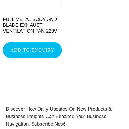
FULL METAL BODY AND
BLADE EXHAUST
VENTILATION FAN 220V
ADD TO ENQUIRY
Discover How Daily Updates On New Products &
Business Insights Can Enhance Your Business
Navigation. Subscribe Now!