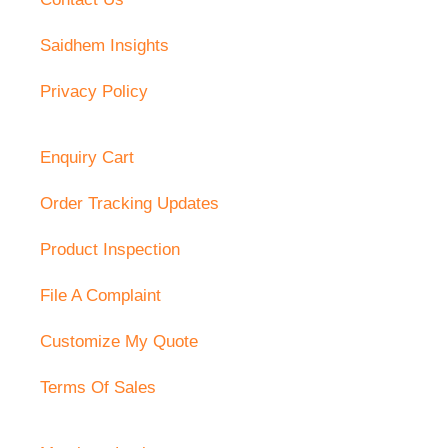
Saidhem Insights
Privacy Policy
Enquiry Cart
Order Tracking Updates
Product Inspection
File A Complaint
Customize My Quote
Terms Of Sales