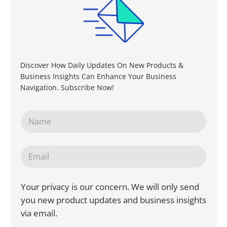
Discover How Daily Updates On New Products &
Business Insights Can Enhance Your Business
Navigation. Subscribe Now!
Your privacy is our concern. We will only send
you new product updates and business insights
via email.