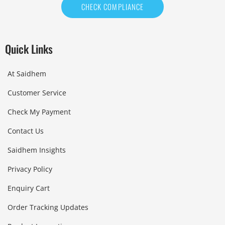
CHECK COMPLIANCE
Quick Links
At Saidhem
Customer Service
Check My Payment
Contact Us
Saidhem Insights
Privacy Policy
Enquiry Cart
Order Tracking Updates