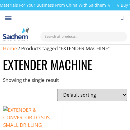
aterials For Your Business From China With Saidhem ✯
✯ Buy Y
Home
/ Products tagged “EXTENDER MACHINE”
EXTENDER MACHINE
Showing the single result