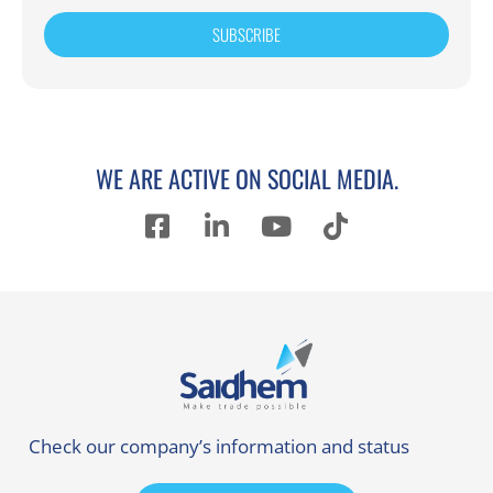
SUBSCRIBE
WE ARE ACTIVE ON SOCIAL MEDIA.
Check our company’s information and status