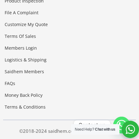
Product Inspection
File A Complaint
Customize My Quote
Terms Of Sales
Members Login
Logistics & Shipping
Saidhem Members
FAQs
Money Back Policy
Terms & Conditions
Contact us
Need Help?
Chat with us
©2018-2024 saidhem.com. All Right Reserved