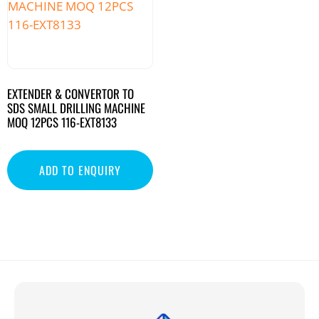
EXTENDER & CONVERTOR TO
SDS SMALL DRILLING MACHINE
MOQ 12PCS 116-EXT8133
ADD TO ENQUIRY