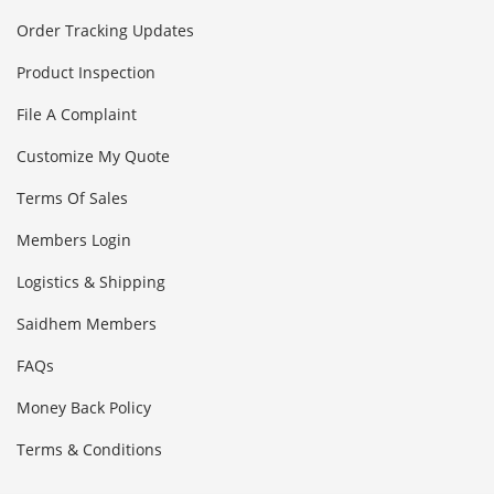
Order Tracking Updates
Product Inspection
File A Complaint
Customize My Quote
Terms Of Sales
Members Login
Logistics & Shipping
Saidhem Members
FAQs
Money Back Policy
Terms & Conditions