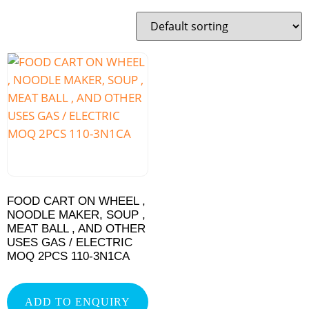
FOOD CART ON WHEEL ,
NOODLE MAKER, SOUP ,
MEAT BALL , AND OTHER
USES GAS / ELECTRIC
MOQ 2PCS 110-3N1CA
ADD TO ENQUIRY