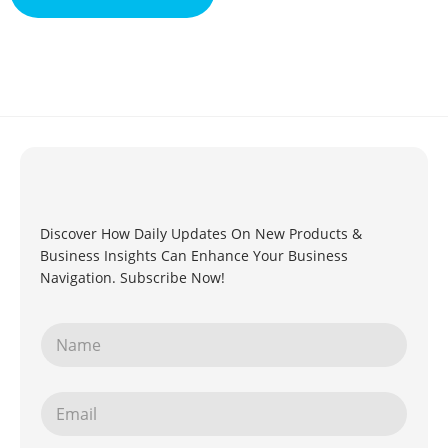
Discover How Daily Updates On New Products &
Business Insights Can Enhance Your Business
Navigation. Subscribe Now!