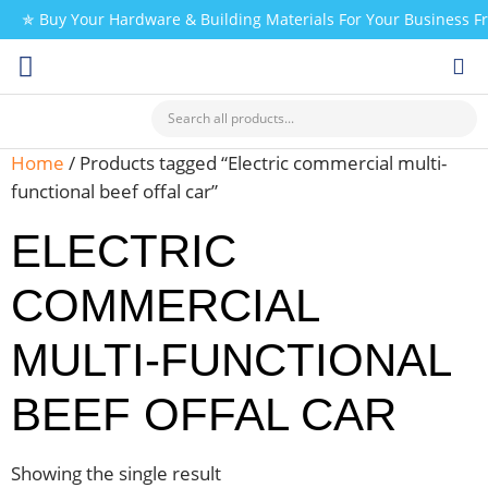
✯ Buy Your Hardware & Building Materials For Your Business 
CHECK MY PAYMENT
Home
/ Products tagged “Electric commercial multi-
functional beef offal car”
ELECTRIC
COMMERCIAL
MULTI-FUNCTIONAL
BEEF OFFAL CAR
Showing the single result