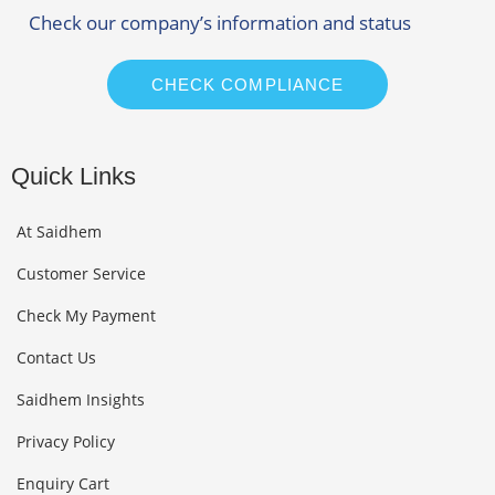
Check our company’s information and status
CHECK COMPLIANCE
Quick Links
At Saidhem
Customer Service
Check My Payment
Contact Us
Saidhem Insights
Privacy Policy
Enquiry Cart