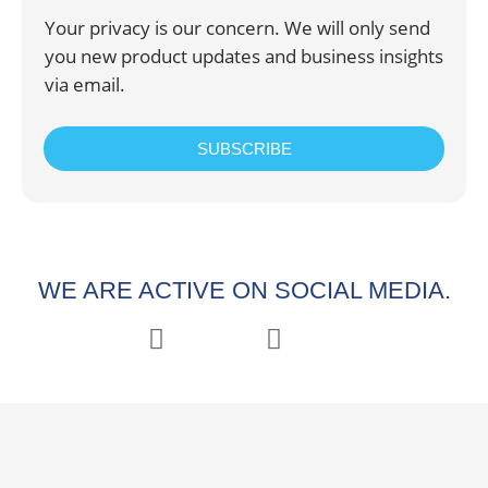
Your privacy is our concern. We will only send
you new product updates and business insights
via email.
SUBSCRIBE
WE ARE ACTIVE ON SOCIAL MEDIA.