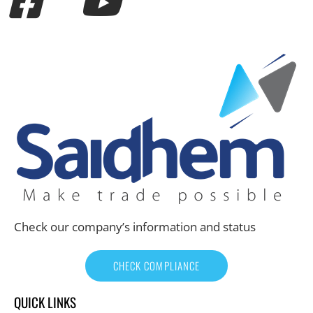
Check our company’s information and status
CHECK COMPLIANCE
QUICK LINKS