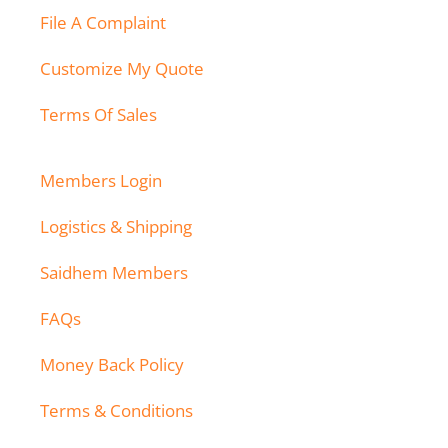
File A Complaint
Customize My Quote
Terms Of Sales
Members Login
Logistics & Shipping
Saidhem Members
FAQs
Money Back Policy
Terms & Conditions