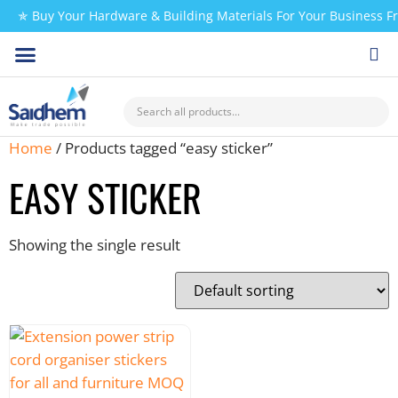
✯ Buy Your Hardware & Building Materials For Your Business 
CHECK MY PAYMENT
Home
/ Products tagged “easy sticker”
EASY STICKER
Showing the single result