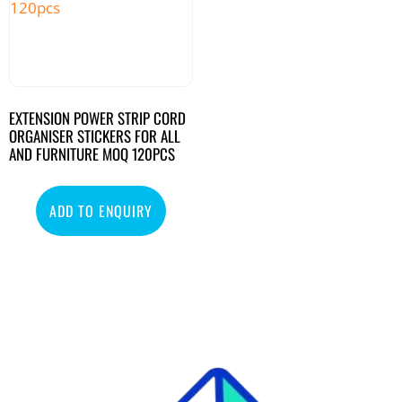
EXTENSION POWER STRIP CORD
ORGANISER STICKERS FOR ALL
AND FURNITURE MOQ 120PCS
ADD TO ENQUIRY