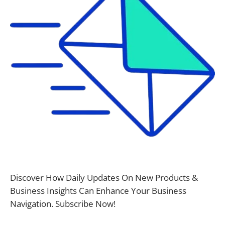
Discover How Daily Updates On New Products &
Business Insights Can Enhance Your Business
Navigation. Subscribe Now!