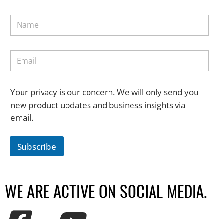
Your privacy is our concern. We will only send you
new product updates and business insights via
email.
Subscribe
WE ARE ACTIVE ON SOCIAL MEDIA.