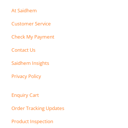
At Saidhem
Customer Service
Check My Payment
Contact Us
Saidhem Insights
Privacy Policy
Enquiry Cart
Order Tracking Updates
Product Inspection