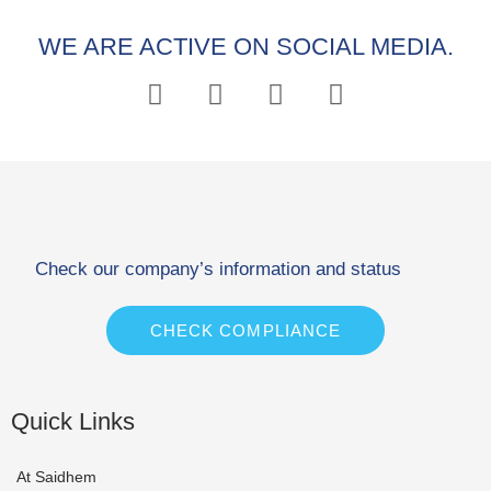
WE ARE ACTIVE ON SOCIAL MEDIA.
Check our company’s information and status
CHECK COMPLIANCE
Quick Links
At Saidhem