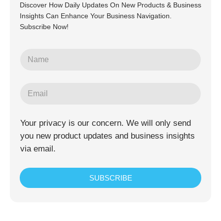
Discover How Daily Updates On New Products & Business
Insights Can Enhance Your Business Navigation.
Subscribe Now!
Your privacy is our concern. We will only send
you new product updates and business insights
via email.
SUBSCRIBE