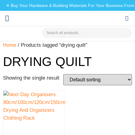
✯ Buy Your Hardware & Building Materials For Your Business Fro
CHECK MY PAYMENT
Home
/ Products tagged “drying quilt”
DRYING QUILT
Showing the single result