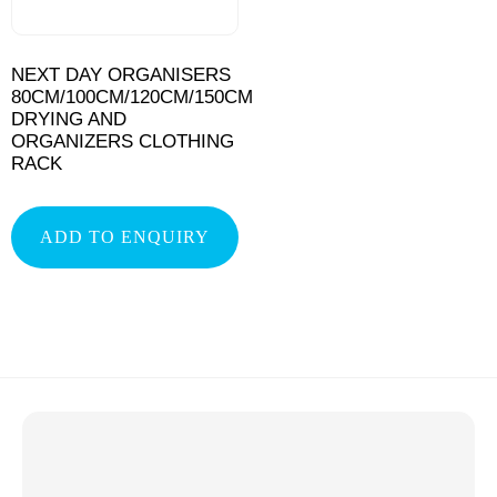
NEXT DAY ORGANISERS
80CM/100CM/120CM/150CM
DRYING AND
ORGANIZERS CLOTHING
RACK
ADD TO ENQUIRY