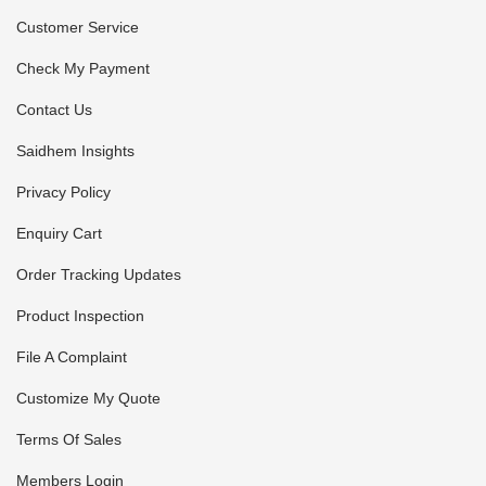
Customer Service
Check My Payment
Contact Us
Saidhem Insights
Privacy Policy
Enquiry Cart
Order Tracking Updates
Product Inspection
File A Complaint
Customize My Quote
Terms Of Sales
Members Login