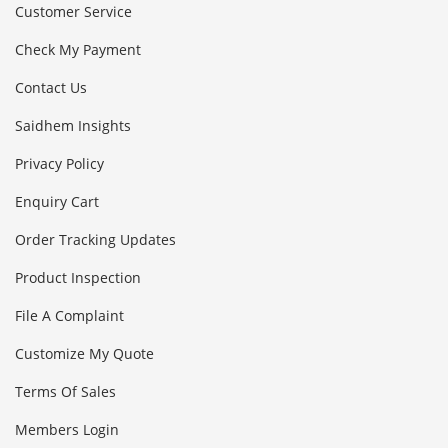
Customer Service
Check My Payment
Contact Us
Saidhem Insights
Privacy Policy
Enquiry Cart
Order Tracking Updates
Product Inspection
File A Complaint
Customize My Quote
Terms Of Sales
Members Login