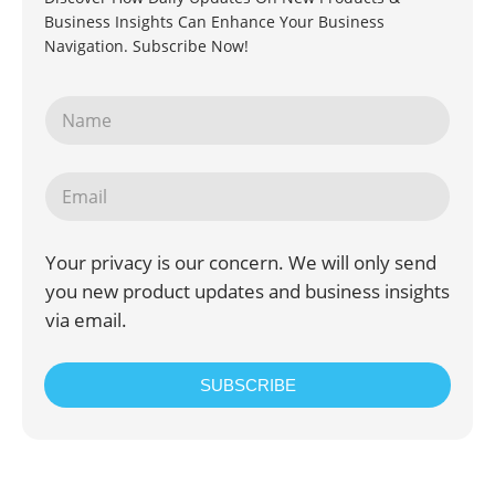
Business Insights Can Enhance Your Business
Navigation. Subscribe Now!
Your privacy is our concern. We will only send
you new product updates and business insights
via email.
SUBSCRIBE