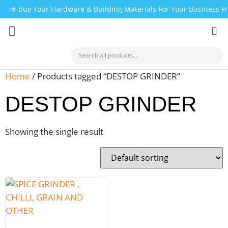
✯ Buy Your Hardware & Building Materials For Your Business 
CHECK MY PAYMENT
Home
/ Products tagged “DESTOP GRINDER”
DESTOP GRINDER
Showing the single result