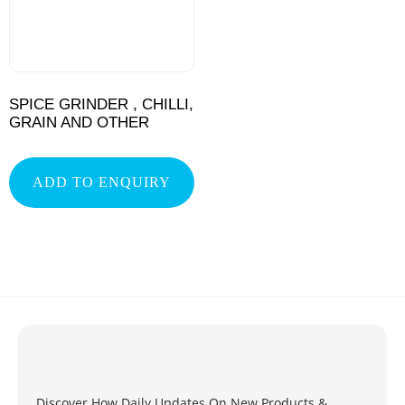
SPICE GRINDER , CHILLI,
GRAIN AND OTHER
ADD TO ENQUIRY
Discover How Daily Updates On New Products &