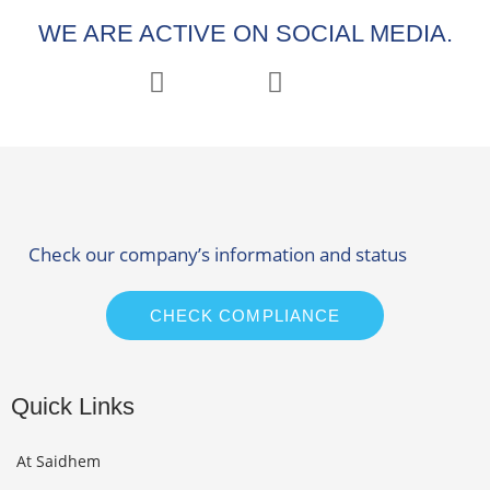
WE ARE ACTIVE ON SOCIAL MEDIA.
Check our company’s information and status
CHECK COMPLIANCE
Quick Links
At Saidhem