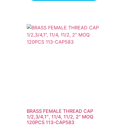
BRASS FEMALE THREAD CAP
1/2,3/4,1″, 11/4, 11/2, 2″ MOQ
120PCS 113-CAP583