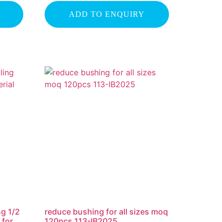
ADD TO ENQUIRY
ng 1/2
reduce bushing for all sizes moq
 for
120pcs 113-IB2025