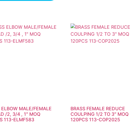
 ELBOW MALE/FEMALE
BRASS FEMALE REDUCE
 /2, 3/4 , 1″ MOQ
COULPING 1/2 TO 3″ MOQ
S 113-ELMF583
120PCS 113-COP2025