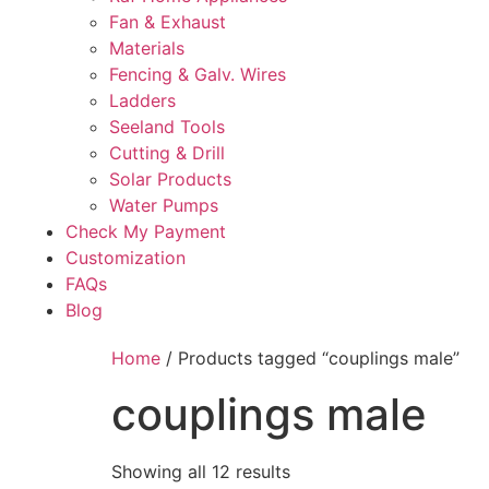
Fan & Exhaust
Materials
Fencing & Galv. Wires
Ladders
Seeland Tools
Cutting & Drill
Solar Products
Water Pumps
Check My Payment
Customization
FAQs
Blog
Home
/ Products tagged “couplings male”
couplings male
Showing all 12 results