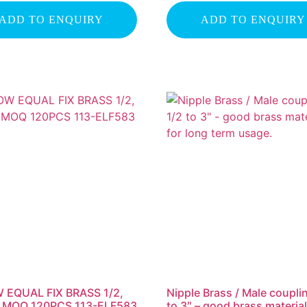
ADD TO ENQUIRY
ADD TO ENQUIRY
 EQUAL FIX BRASS 1/2,
Nipple Brass / Male coupli
1″ MOQ 120PCS 113-ELF583
to 3″ – good brass material