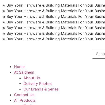
✯ Buy Your Hardware & Building Materials For Your Busi
✯ Buy Your Hardware & Building Materials For Your Busi
✯ Buy Your Hardware & Building Materials For Your Busi
✯ Buy Your Hardware & Building Materials For Your Busi
✯ Buy Your Hardware & Building Materials For Your Busi
✯ Buy Your Hardware & Building Materials For Your Busi
✯ Buy Your Hardware & Building Materials For Your Busi
Home
At Saidhem
About Us
Delivery Photos
Our Brands & Series
Contact Us
All Products