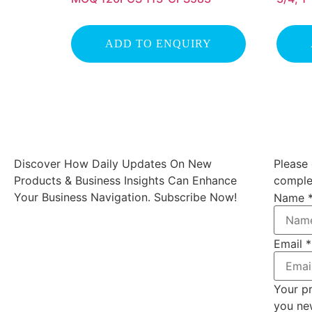
ADD TO ENQUIRY
Discover How Daily Updates On New
Please 
Products & Business Insights Can Enhance
complet
Your Business Navigation. Subscribe Now!
Name
Email
*
Your pr
you ne