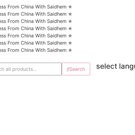
ness From China With Saidhem ✯
ness From China With Saidhem ✯
ness From China With Saidhem ✯
ness From China With Saidhem ✯
ness From China With Saidhem ✯
ness From China With Saidhem ✯
ness From China With Saidhem ✯
select lan
Search