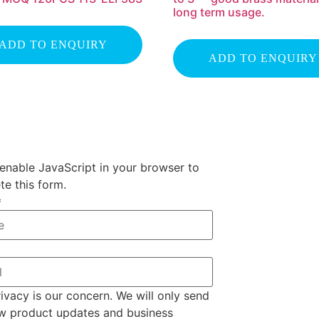
long term usage.
ADD TO ENQUIRY
ADD TO ENQUIRY
enable JavaScript in your browser to
e this form.
*
ivacy is our concern. We will only send
w product updates and business