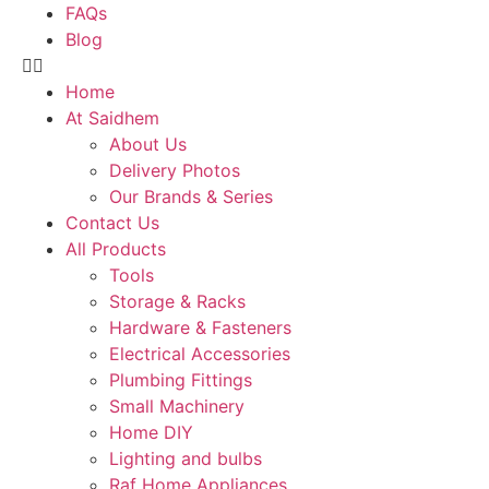
FAQs
Blog
Home
At Saidhem
About Us
Delivery Photos
Our Brands & Series
Contact Us
All Products
Tools
Storage & Racks
Hardware & Fasteners
Electrical Accessories
Plumbing Fittings
Small Machinery
Home DIY
Lighting and bulbs
Raf Home Appliances