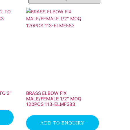
TO 3″
BRASS ELBOW FIX
MALE/FEMALE 1/2″ MOQ
120PCS 113-ELMF583
ADD TO ENQUIRY