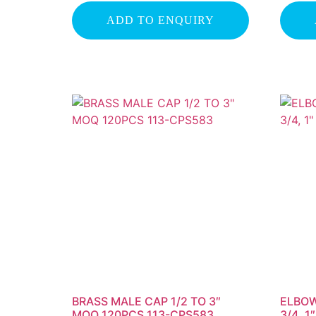
ADD TO ENQUIRY
BRASS MALE CAP 1/2 TO 3″
ELBOW
MOQ 120PCS 113-CPS583
3/4, 