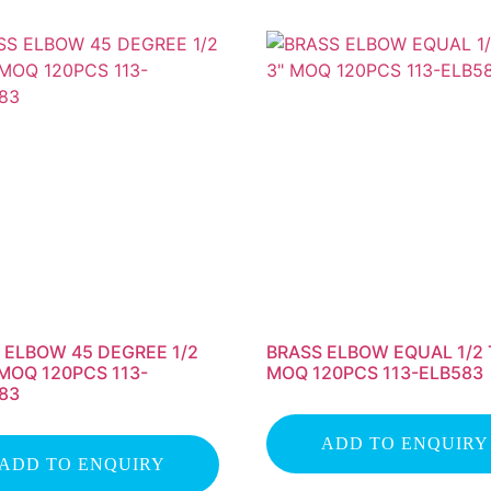
 ELBOW 45 DEGREE 1/2
BRASS ELBOW EQUAL 1/2 
 MOQ 120PCS 113-
MOQ 120PCS 113-ELB583
83
ADD TO ENQUIRY
ADD TO ENQUIRY