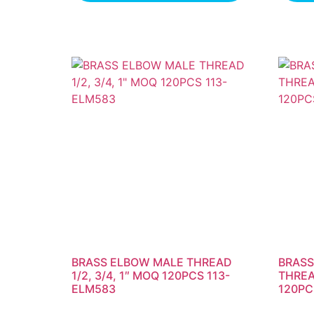
BRASS ELBOW MALE THREAD
BRASS
1/2, 3/4, 1″ MOQ 120PCS 113-
THREAD
ELM583
120PC