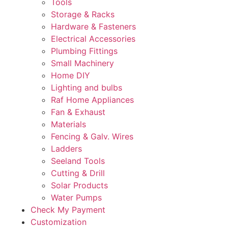
Tools
Storage & Racks
Hardware & Fasteners
Electrical Accessories
Plumbing Fittings
Small Machinery
Home DIY
Lighting and bulbs
Raf Home Appliances
Fan & Exhaust
Materials
Fencing & Galv. Wires
Ladders
Seeland Tools
Cutting & Drill
Solar Products
Water Pumps
Check My Payment
Customization