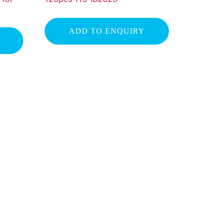
ADD TO ENQUIRY