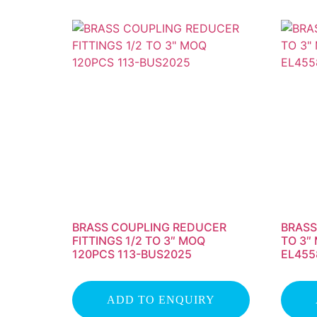
BRASS COUPLING REDUCER
BRASS
FITTINGS 1/2 TO 3″ MOQ
TO 3″
120PCS 113-BUS2025
EL455
ADD TO ENQUIRY