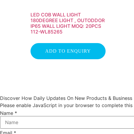
LED COB WALL LIGHT
180DEGREE LIGHT , OUTODDOR
IP65 WALL LIGHT MOQ: 20PCS
112-WL85265
ADD TO ENQUIRY
Discover How Daily Updates On New Products & Business I
Please enable JavaScript in your browser to complete this
Name
*
Email
*