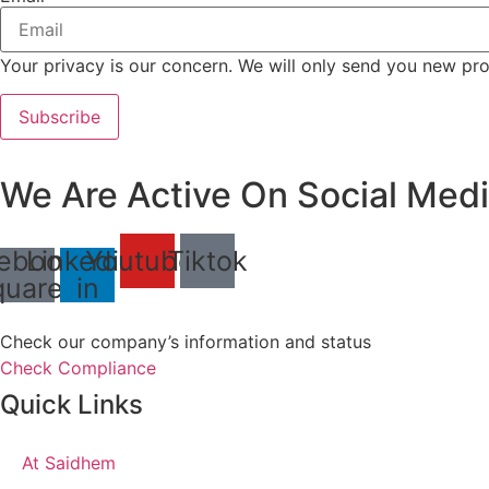
Your privacy is our concern. We will only send you new pro
Subscribe
We Are Active On Social Medi
ebook-
Linkedin-
Youtube
Tiktok
quare
in
Check our company’s information and status
Check Compliance
Quick Links
At Saidhem