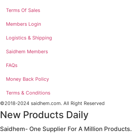
Terms Of Sales
Members Login
Logistics & Shipping
Saidhem Members
FAQs
Money Back Policy
Terms & Conditions
©2018-2024 saidhem.com. All Right Reserved
New Products Daily
Saidhem- One Supplier For A Million Products.