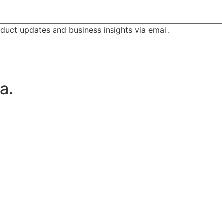
duct updates and business insights via email.
a.