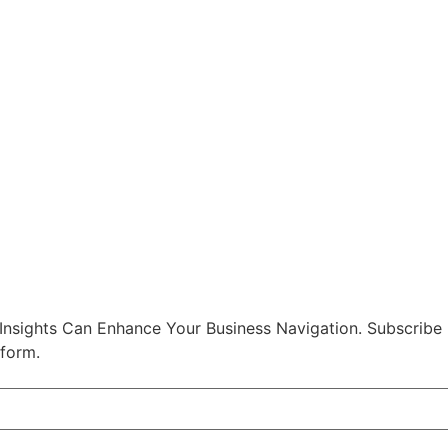
nsights Can Enhance Your Business Navigation. Subscribe
 form.