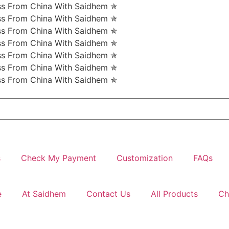
ess From China With Saidhem ✯
ess From China With Saidhem ✯
ess From China With Saidhem ✯
ess From China With Saidhem ✯
ess From China With Saidhem ✯
ess From China With Saidhem ✯
ess From China With Saidhem ✯
s
Check My Payment
Customization
FAQs
e
At Saidhem
Contact Us
All Products
Ch