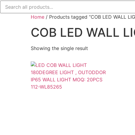
Home
/ Products tagged “COB LED WALL LI
COB LED WALL L
Showing the single result