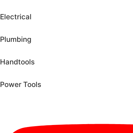
Electrical
Plumbing
Handtools
Power Tools