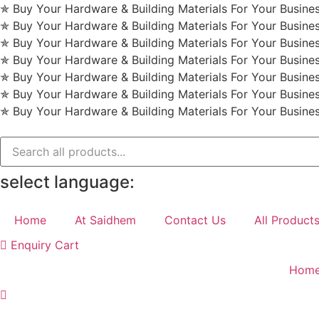
Skip
✯ Buy Your Hardware & Building Materials For Your Busin
to
✯ Buy Your Hardware & Building Materials For Your Busin
content
✯ Buy Your Hardware & Building Materials For Your Busin
✯ Buy Your Hardware & Building Materials For Your Busin
✯ Buy Your Hardware & Building Materials For Your Busin
✯ Buy Your Hardware & Building Materials For Your Busin
✯ Buy Your Hardware & Building Materials For Your Busin
select language:
Home
At Saidhem
Contact Us
All Product
Enquiry Cart
Hom