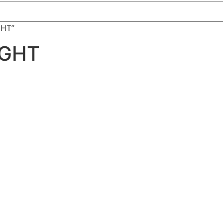
GHT”
IGHT