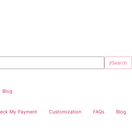
Search
Blog
eck My Payment
Customization
FAQs
Blog