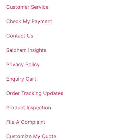
Customer Service
Check My Payment
Contact Us
Saidhem Insights
Privacy Policy
Enquiry Cart
Order Tracking Updates
Product Inspection
File A Complaint
Customize My Quote