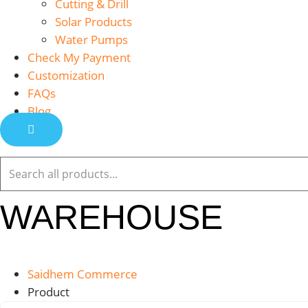
Cutting & Drill
Solar Products
Water Pumps
Check My Payment
Customization
FAQs
Blog
WAREHOUSE
Saidhem Commerce
Product