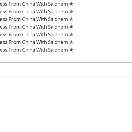
iness From China With Saidhem ✯
iness From China With Saidhem ✯
iness From China With Saidhem ✯
iness From China With Saidhem ✯
iness From China With Saidhem ✯
iness From China With Saidhem ✯
iness From China With Saidhem ✯