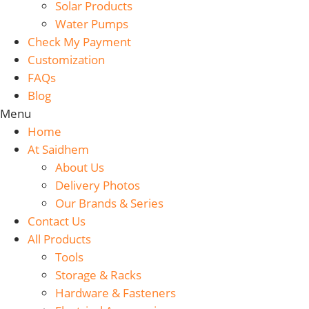
Solar Products
Water Pumps
Check My Payment
Customization
FAQs
Blog
Menu
Home
At Saidhem
About Us
Delivery Photos
Our Brands & Series
Contact Us
All Products
Tools
Storage & Racks
Hardware & Fasteners