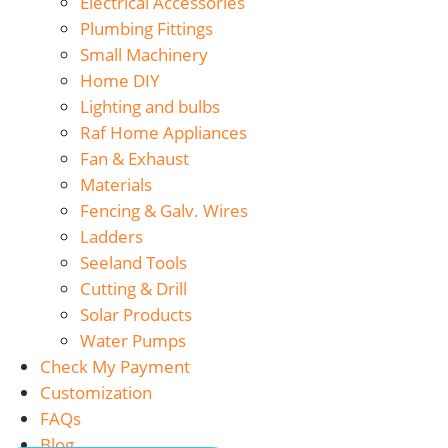
Electrical Accessories
Plumbing Fittings
Small Machinery
Home DIY
Lighting and bulbs
Raf Home Appliances
Fan & Exhaust
Materials
Fencing & Galv. Wires
Ladders
Seeland Tools
Cutting & Drill
Solar Products
Water Pumps
Check My Payment
Customization
FAQs
Blog