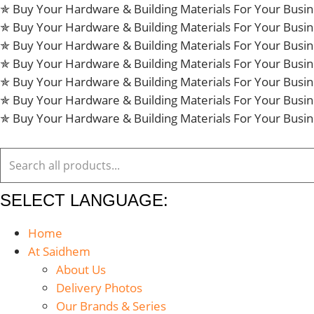
Skip
✯ Buy Your Hardware & Building Materials For Your Bus
to
✯ Buy Your Hardware & Building Materials For Your Bus
content
✯ Buy Your Hardware & Building Materials For Your Bus
✯ Buy Your Hardware & Building Materials For Your Bus
✯ Buy Your Hardware & Building Materials For Your Bus
✯ Buy Your Hardware & Building Materials For Your Bus
✯ Buy Your Hardware & Building Materials For Your Bus
SELECT LANGUAGE:
Home
At Saidhem
About Us
Delivery Photos
Our Brands & Series