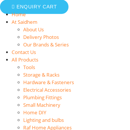
ENQUIRY CART
Home
At Saidhem
About Us
Delivery Photos
Our Brands & Series
Contact Us
All Products
Tools
Storage & Racks
Hardware & Fasteners
Electrical Accessories
Plumbing Fittings
Small Machinery
Home DIY
Lighting and bulbs
Raf Home Appliances