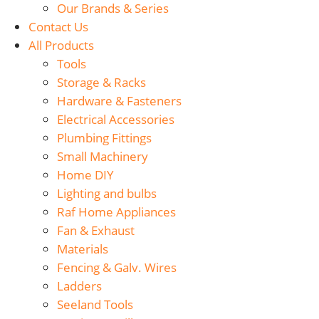
Our Brands & Series
Contact Us
All Products
Tools
Storage & Racks
Hardware & Fasteners
Electrical Accessories
Plumbing Fittings
Small Machinery
Home DIY
Lighting and bulbs
Raf Home Appliances
Fan & Exhaust
Materials
Fencing & Galv. Wires
Ladders
Seeland Tools