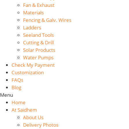
Fan & Exhaust
Materials
Fencing & Galv. Wires
Ladders
Seeland Tools
Cutting & Drill
Solar Products
Water Pumps
Check My Payment
Customization
FAQs
Blog
Menu
Home
At Saidhem
About Us
Delivery Photos