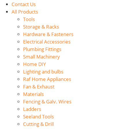
Contact Us
All Products
Tools
Storage & Racks
Hardware & Fasteners
Electrical Accessories
Plumbing Fittings
Small Machinery
Home DIY
Lighting and bulbs
Raf Home Appliances
Fan & Exhaust
Materials
Fencing & Galv. Wires
Ladders
Seeland Tools
Cutting & Drill